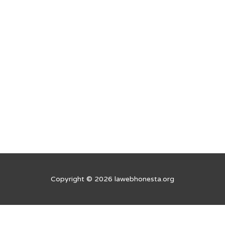
Copyright © 2026 lawebhonesta.org