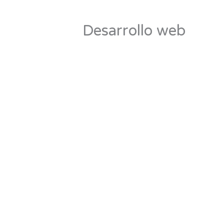
Desarrollo web