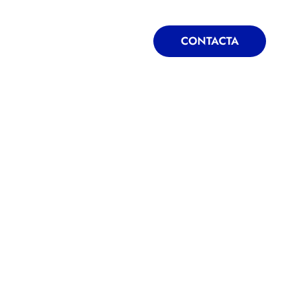
ONTACTA
BLOG
CONTACTA